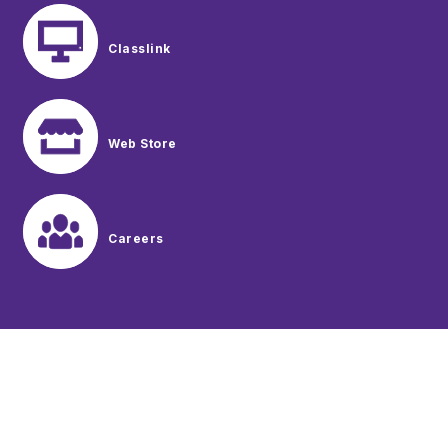
Classlink
Web Store
Careers