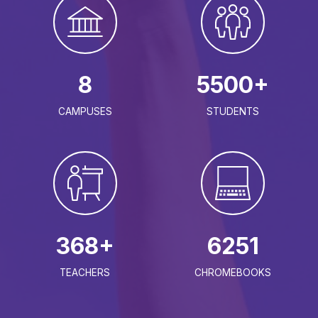
8
5500+
CAMPUSES
STUDENTS
368+
6251
TEACHERS
CHROMEBOOKS