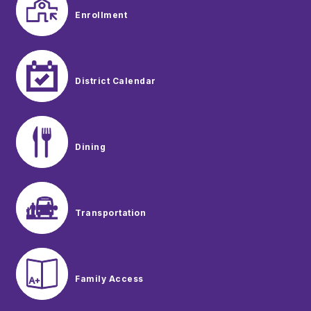
Enrollment
District Calendar
Dining
Transportation
Family Access