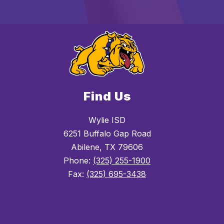
Find Us
Wylie ISD
6251 Buffalo Gap Road
Abilene, TX 79606
Phone:
(325) 255-1900
Fax:
(325) 695-3438