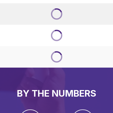
BY THE NUMBERS