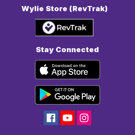
Wylie Store (RevTrak)
Stay Connected