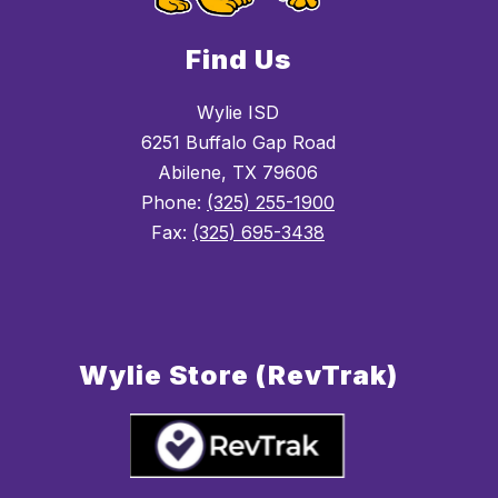
Find Us
Wylie ISD
6251 Buffalo Gap Road
Abilene, TX 79606
Phone:
(325) 255-1900
Fax:
(325) 695-3438
Wylie Store (RevTrak)