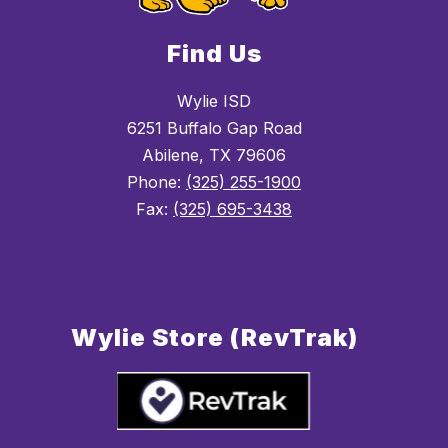
Find Us
Wylie ISD
6251 Buffalo Gap Road
Abilene, TX 79606
Phone:
(325) 255-1900
Fax:
(325) 695-3438
Wylie Store (RevTrak)