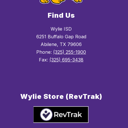
Find Us
Wylie ISD
6251 Buffalo Gap Road
Abilene, TX 79606
Phone:
(325) 255-1900
Fax:
(325) 695-3438
Wylie Store (RevTrak)