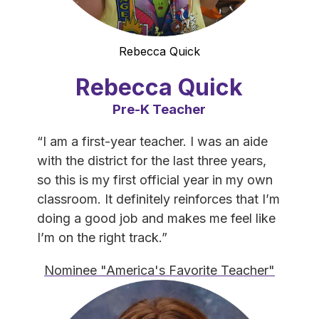
Rebecca Quick
Rebecca Quick
Pre-K Teacher
“I am a first-year teacher. I was an aide 
with the district for the last three years, 
so this is my first official year in my own 
classroom. It definitely reinforces that I’m 
doing a good job and makes me feel like 
I’m on the right track.”
Nominee "America's Favorite Teacher"