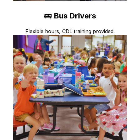
🚌 
Bus Drivers
Flexible hours, CDL training provided.