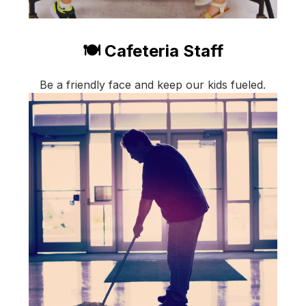
🍽️ Cafeteria Staff
Be a friendly face and keep our kids fueled.