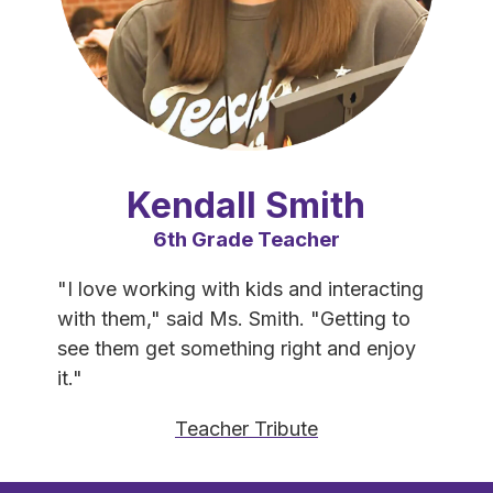
Kendall Smith
6th Grade Teacher
"I love working with kids and interacting 
with them," said Ms. Smith. "Getting to 
see them get something right and enjoy 
it."
Teacher Tribute