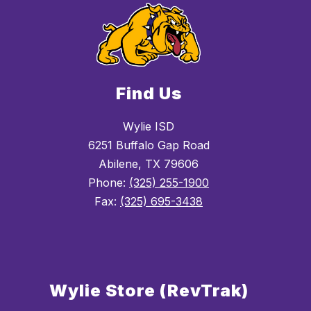
Find Us
Wylie ISD
6251 Buffalo Gap Road
Abilene, TX 79606
Phone:
(325) 255-1900
Fax:
(325) 695-3438
Wylie Store (RevTrak)