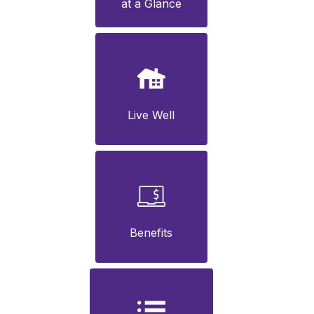
at a Glance
Live Well
Benefits