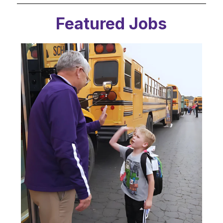
Featured Jobs