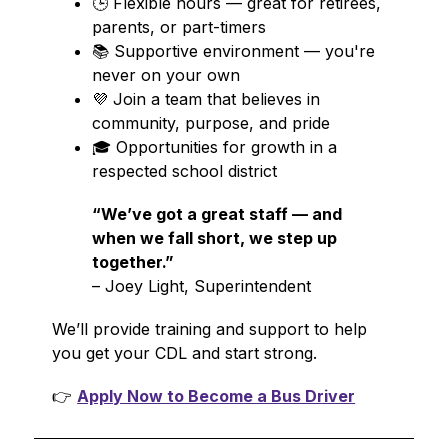
🕒 Flexible hours — great for retirees, 
parents, or part-timers
📚 Supportive environment — you're 
never on your own
💜 Join a team that believes in 
community, purpose, and pride
🎓 Opportunities for growth in a 
respected school district
“We’ve got a great staff — and 
when we fall short, we step up 
together.”
– Joey Light, Superintendent
We’ll provide training and support to help 
you get your CDL and start strong.
👉 
Apply Now to Become a Bus Driver