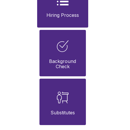
Hiring Process
Background

Check
Substitutes