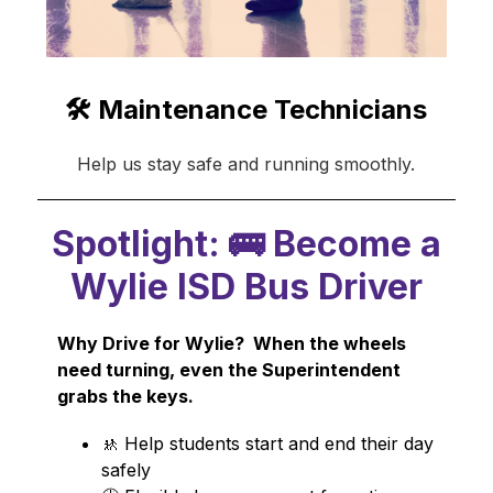
🛠️ Maintenance Technicians
Help us stay safe and running smoothly.
Spotlight: 🚌 Become a
Wylie ISD Bus Driver
Why Drive for Wylie?  When the wheels 
need turning, even the Superintendent 
grabs the keys.
🚸 Help students start and end their day 
safely