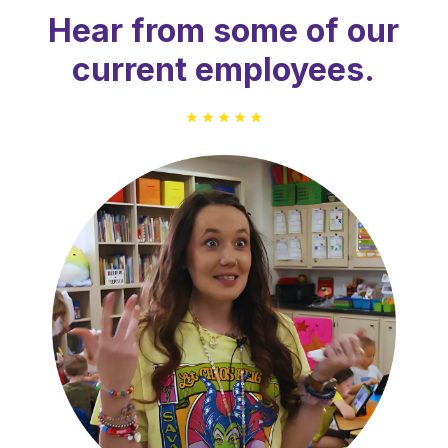
Hear from some of our
current employees.