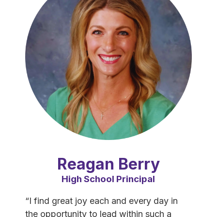
Reagan Berry
High School Principal
“I find great joy each and every day in 
the opportunity to lead within such a 