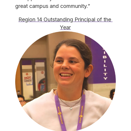
great campus and community.”
Region 14 Outstanding Principal of the 
Year