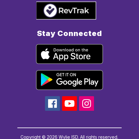
Stay Connected
Copyright © 2026 Wylie ISD. All rights reserved.