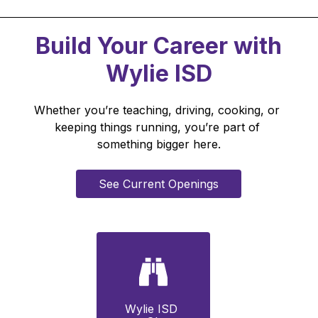
Build Your Career with
Wylie ISD
Whether you’re teaching, driving, cooking, or 
keeping things running, you’re part of 
something bigger here.
See Current Openings
Wylie ISD 
