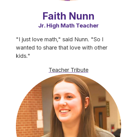
Faith Nunn
Jr. High Math Teacher
"I just love math," said Nunn. "So I 
wanted to share that love with other 
kids."
Teacher Tribute